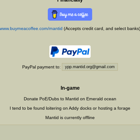
www.buymeacoffee.com/mantid
(Accepts credit card, and select banks
PayPal payment to:
In-game
Donate PoE/Dubs to Mantid on Emerald ocean
I tend to be found loitering on Addy docks or hosting a forage
Mantid is currently
offline