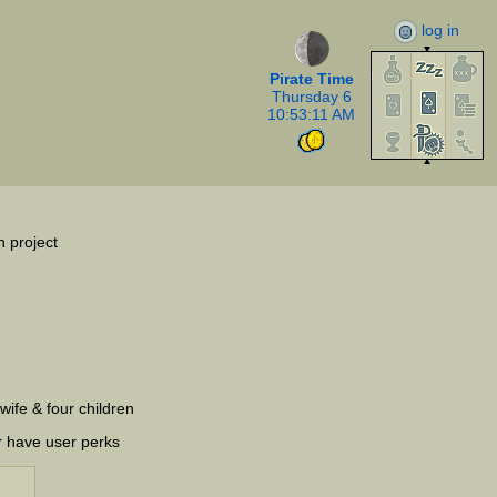
log in
Pirate Time
Thursday 6
10:53:11 AM
n project
wife & four children
r have user perks