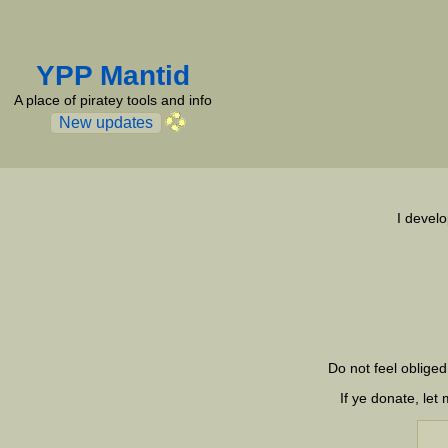
YPP Mantid
A place of piratey tools and info
New updates
I develo
Do not feel obliged
If ye donate, le