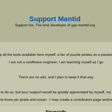
Support Mantid
Support me; The lone developer of ypp.mantid.org
p all the tools available here myself, a fan of puzzle pirates as a passio
I am not a sowftware engineer, I am teaching myself as I go
There are no ads, and I plan to keep it that way
 to do so, but your support would be greatly appreciated by myself, my 
t me know yer pirate and ocean - I may create a contributors page and/o
Financially