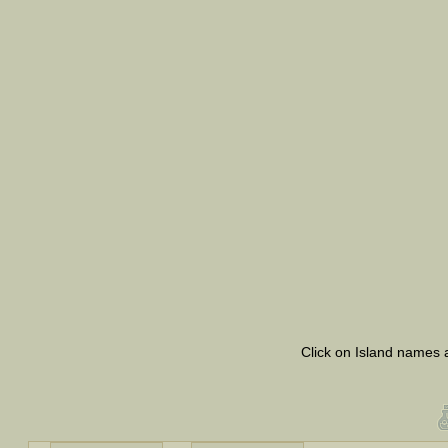
Click on Island names a