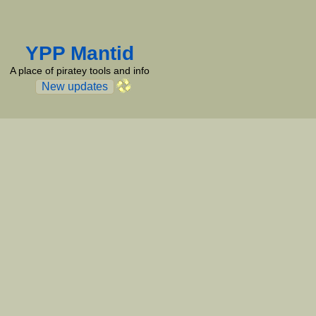
YPP Mantid
A place of piratey tools and info
New updates