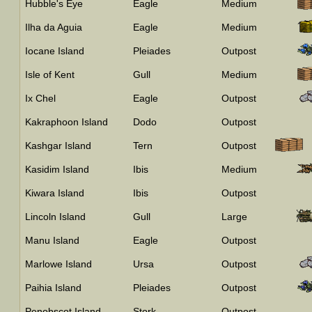
Hubble's Eye
Eagle
Medium
Ilha da Aguia
Eagle
Medium
Iocane Island
Pleiades
Outpost
Isle of Kent
Gull
Medium
Ix Chel
Eagle
Outpost
Kakraphoon Island
Dodo
Outpost
Kashgar Island
Tern
Outpost
Kasidim Island
Ibis
Medium
Kiwara Island
Ibis
Outpost
Lincoln Island
Gull
Large
Manu Island
Eagle
Outpost
Marlowe Island
Ursa
Outpost
Paihia Island
Pleiades
Outpost
Penobscot Island
Stork
Outpost