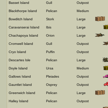
Basset Island
Gull
Outpost
Blackthorpe Island
Pelican
Medium
Bowditch Island
Stork
Large
Caravanserai Island
Ibis
Large
Chachapoya Island
Orion
Large
Cromwell Island
Gull
Outpost
Cryo Island
Puffin
Outpost
Descartes Isle
Pelican
Large
Doyle Island
Ursa
Medium
Gallows Island
Pleiades
Outpost
Gauntlet Island
Osprey
Outpost
Greenwich Island
Pelican
Large
Halley Island
Pelican
Outpost