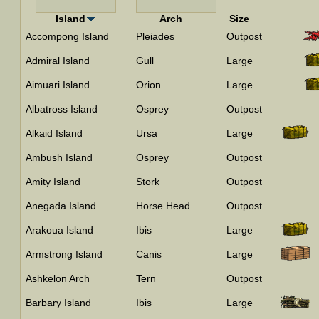
Island
Arch
Size
Accompong Island
Pleiades
Outpost
Admiral Island
Gull
Large
Aimuari Island
Orion
Large
Albatross Island
Osprey
Outpost
Alkaid Island
Ursa
Large
Ambush Island
Osprey
Outpost
Amity Island
Stork
Outpost
Anegada Island
Horse Head
Outpost
Arakoua Island
Ibis
Large
Armstrong Island
Canis
Large
Ashkelon Arch
Tern
Outpost
Barbary Island
Ibis
Large