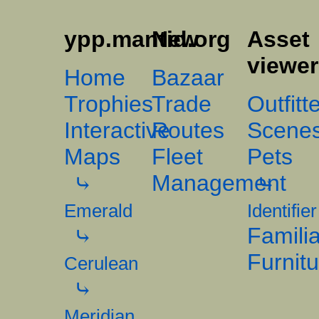
ypp.mantid.org
New
Asset
viewe
Home
Bazaar
Trophies
Trade
Outfitt
Interactive
Routes
Scene
Maps
Fleet
Pets
Management
Emerald
Identifier
Famili
Furnit
Cerulean
Meridian