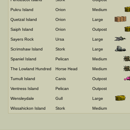
Pukru Island
Orion
Medium
Quetzal Island
Orion
Large
Saiph Island
Orion
Outpost
Sayers Rock
Ursa
Large
Scrimshaw Island
Stork
Large
Spaniel Island
Pelican
Medium
The Lowland Hundred
Horse Head
Medium
Tumult Island
Canis
Outpost
Ventress Island
Pelican
Outpost
Wensleydale
Gull
Large
Wissahickon Island
Stork
Medium