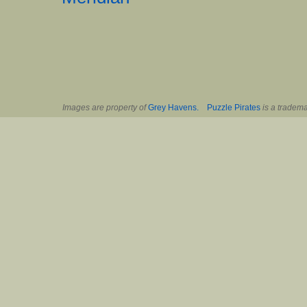
Images are property of
Grey Havens.
Puzzle Pirates
is a tradema